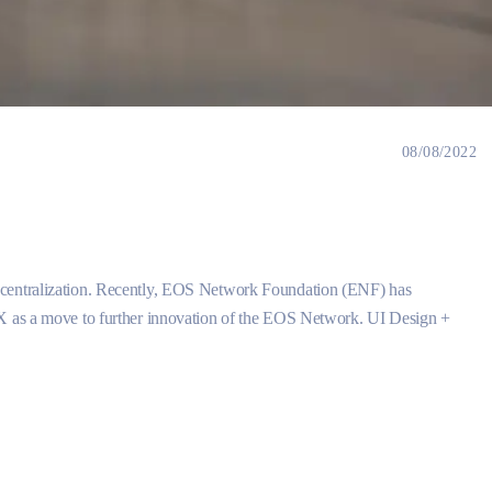
08/08/2022
ecentralization. Recently, EOS Network Foundation (ENF) has
CX as a move to further innovation of the EOS Network. UI Design +