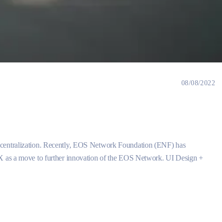
08/08/2022
ecentralization. Recently, EOS Network Foundation (ENF) has
CX as a move to further innovation of the EOS Network. UI Design +