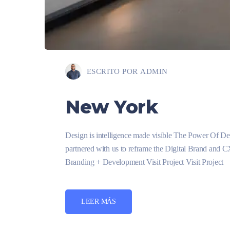
ESCRITO POR
ADMIN
New York
Design is intelligence made visible The Power Of D
partnered with us to reframe the Digital Brand and 
Branding + Development Visit Project Visit Project
LEER MÁS