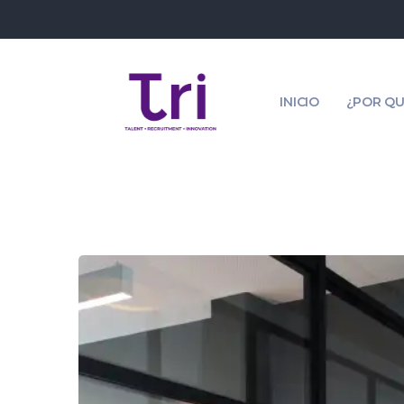
INICIO
¿POR QU