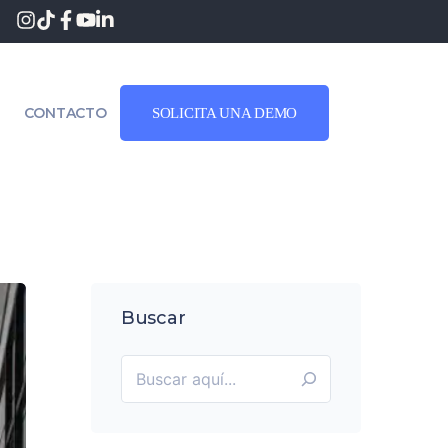
CONTACTO
SOLICITA UNA DEMO
Buscar